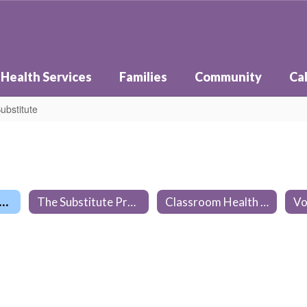
Health Services
Families
Community
Ca
ubstitute
elines for a Classroom Substitute
The Substitute Process
Classroom Health Practices