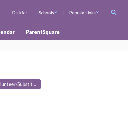
District
Schools
Popular Links
lendar
ParentSquare
Volunteer/Substitute Training Packet