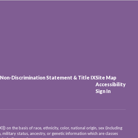
Non-Discrimination Statement & Title IX
Site Map
Accessibility
Sign In
on the basis of race, ethnicity, color, national origin, sex (including
, military status, ancestry, or genetic information which are classes