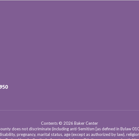
3950
Contents © 2026 Baker Center
nty does not discriminate (including anti-Semitism [as defined in Bylaw 0100]) 
isability, pregnancy, marital status, age (except as authorized by law), religion