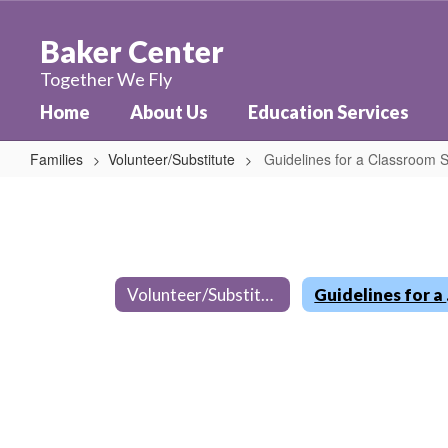
Skip
to
Baker Center
main
content
Together We Fly
Home
About Us
Education Services
Families
Volunteer/Substitute
Guidelines for a Classroom S
Guidelines
for
a
Classroom
Volunteer/Substitute
Guid
Substitute