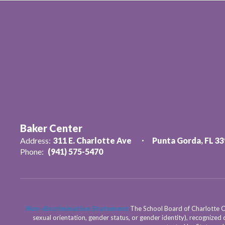
Baker Center
Address:
311 E. Charlotte Ave
Punta Gorda, FL 3
Phone:
(941) 575-5470
Non-discrimination Statement
The School Board of Charlotte Cou
sexual orientation, gender status, or gender identity), recognized d